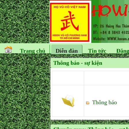
Trang chủ
Diễn đàn
Tin tức
Đăng
Thông báo - sự kiện
Thông báo