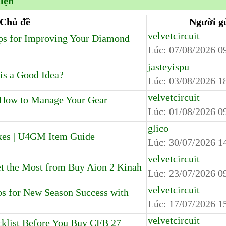
kiện
Chủ đề
Người g
velvetcircuit
s for Improving Your Diamond
Lúc:
07/08/2026 0
jasteyispu
is a Good Idea?
Lúc:
03/08/2026 1
velvetcircuit
: How to Manage Your Gear
Lúc:
01/08/2026 0
glico
kes | U4GM Item Guide
Lúc:
30/07/2026 1
velvetcircuit
 the Most from Buy Aion 2 Kinah
Lúc:
23/07/2026 0
velvetcircuit
 for New Season Success with
Lúc:
17/07/2026 1
velvetcircuit
cklist Before You Buy CFB 27