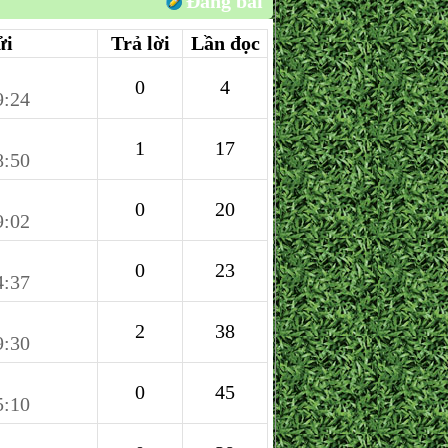
Đăng bài
ửi
Trả lời
Lần đọc
0
4
9:24
1
17
8:50
0
20
9:02
0
23
4:37
2
38
9:30
0
45
5:10