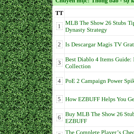
Chuyên mục:
Thông báo - sự 
TT
MLB The Show 26 Stubs Tip
1
Dynasty Strategy
2
Is Descargar Magis TV Grat
Best Diablo 4 Items Guide
3
Collection
4
PoE 2 Campaign Power Spi
5
How EZBUFF Helps You Get
Buy MLB The Show 26 Stubs
6
EZBUFF
The Complete Player’s Che