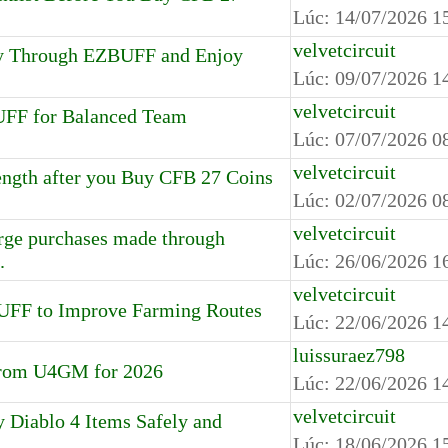
Lúc:
14/07/2026 1
velvetcircuit
y Through EZBUFF and Enjoy
Lúc:
09/07/2026 1
velvetcircuit
UFF for Balanced Team
Lúc:
07/07/2026 0
velvetcircuit
ngth after you Buy CFB 27 Coins
Lúc:
02/07/2026 0
velvetcircuit
large purchases made through
.
Lúc:
26/06/2026 1
velvetcircuit
UFF to Improve Farming Routes
Lúc:
22/06/2026 1
luissuraez798
 from U4GM for 2026
Lúc:
22/06/2026 1
velvetcircuit
Diablo 4 Items Safely and
Lúc:
18/06/2026 1