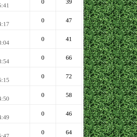
0
39
5:41
0
47
4:17
0
41
8:04
0
66
8:54
0
72
6:15
0
58
4:50
0
46
4:49
0
64
5:47