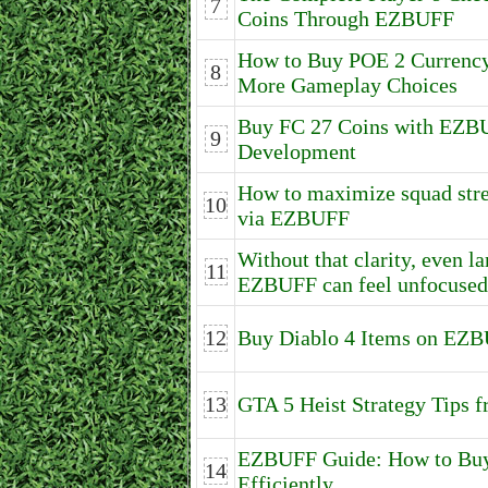
7
Coins Through EZBUFF
How to Buy POE 2 Currenc
8
More Gameplay Choices
Buy FC 27 Coins with EZB
9
Development
How to maximize squad stre
10
via EZBUFF
Without that clarity, even 
11
EZBUFF can feel unfocused
12
Buy Diablo 4 Items on EZB
13
GTA 5 Heist Strategy Tips
EZBUFF Guide: How to Buy 
14
Efficiently