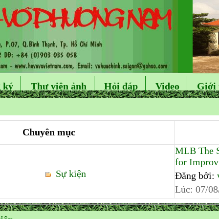
 ký
Thư viện ảnh
Hỏi đáp
Video
Giới 
Chuyên mục
MLB The S
for Improvi
Sự kiện
Đăng bởi:
Lúc:
07/08