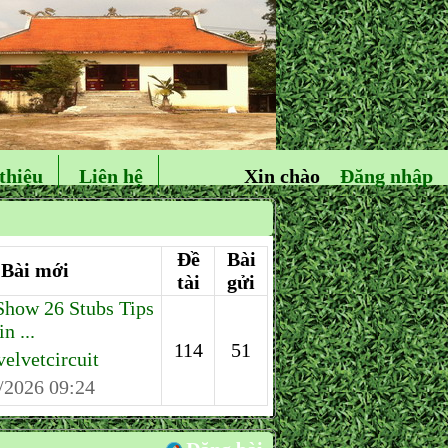
thiệu
Liên hệ
Xin chào
Đăng nhập
Đề
Bài
Bài mới
tài
gửi
how 26 Stubs Tips
n ...
114
51
velvetcircuit
/2026 09:24