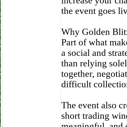
increase your cha
the event goes li
Why Golden Blit
Part of what make
a social and strat
than relying sol
together, negotia
difficult collectio
The event also cr
short trading win
meaningful, and 