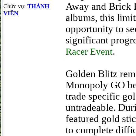
Away and Brick H
Chức vụ:
THÀNH
VIÊN
albums, this limi
opportunity to s
significant progr
.
Racer Event
Golden Blitz rem
Monopoly GO beca
trade specific go
untradeable. Dur
featured gold sti
to complete diffi