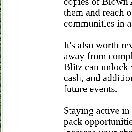
copies of Blown 
them and reach ou
communities in 
It's also worth re
away from comple
Blitz can unlock 
cash, and additio
future events.
Staying active in
pack opportunitie