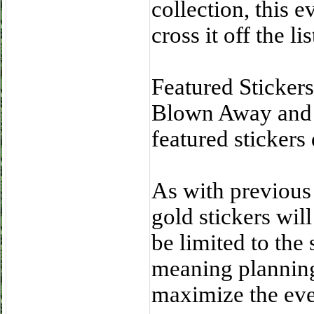
collection, this e
cross it off the lis
Featured Sticke
Blown Away and B
featured stickers
As with previous
gold stickers will
be limited to the
meaning planning 
maximize the eve