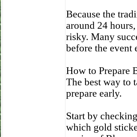
Because the tradi
around 24 hours, 
risky. Many succ
before the event 
How to Prepare B
The best way to t
prepare early.
Start by checkin
which gold sticke