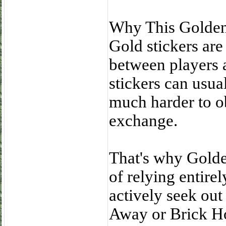
Why This Golden 
Gold stickers are
between players 
stickers can usual
much harder to o
exchange.
That's why Golden
of relying entire
actively seek out
Away or Brick H