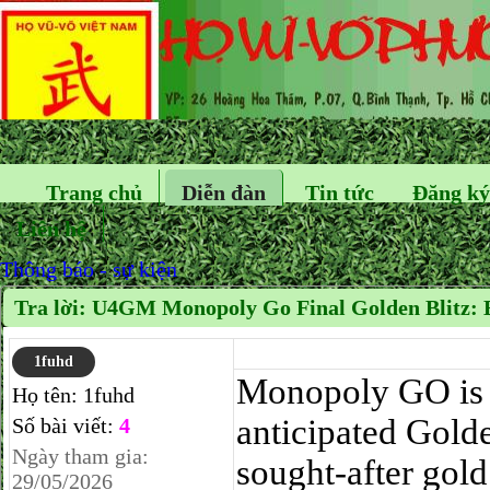
Trang chủ
Diễn đàn
Tin tức
Đăng ký
Liên hệ
Thông báo - sự kiện
Tra lời: U4GM Monopoly Go Final Golden Blitz:
1fuhd
Monopoly GO is g
Họ tên:
1fuhd
anticipated Golde
Số bài viết:
4
Ngày tham gia:
sought-after gold
29/05/2026