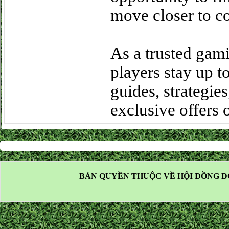
move closer to c
As a trusted gam
players stay up t
guides, strategie
exclusive offers
BẢN QUYỀN THUỘC VỀ HỘI ĐỒNG D