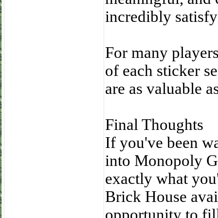
incredibly satisfy
For many players,
of each sticker s
are as valuable 
Final Thoughts
If you've been wa
into Monopoly G
exactly what you
Brick House avail
opportunity to fi