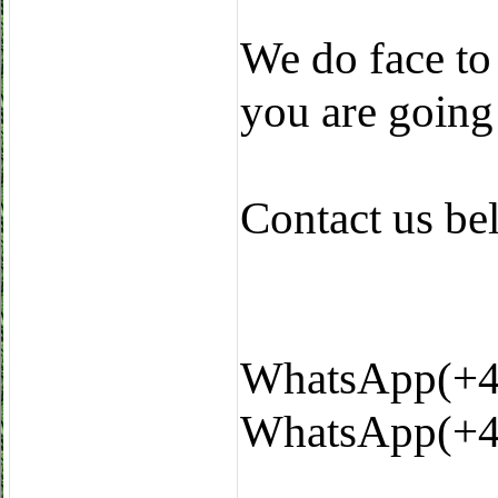
We do face to
you are going
Contact us b
WhatsApp(+4
WhatsApp(+4