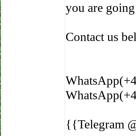
you are going
Contact us b
WhatsApp(+4
WhatsApp(+4
{{Telegram 