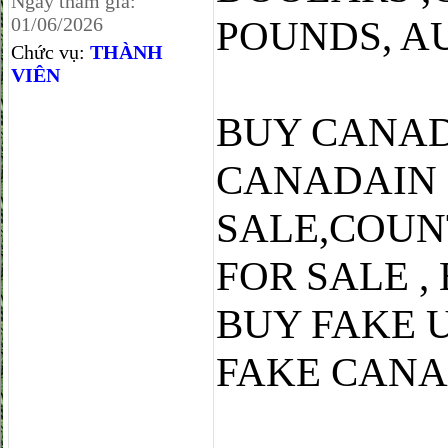
Ngày tham gia:
01/06/2026
POUNDS, A
Chức vụ:
THÀNH
VIÊN
BUY CANAD
CANADAIN
SALE,COUN
FOR SALE ,
BUY FAKE 
FAKE CANA