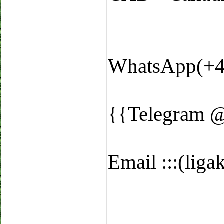
WhatsApp(+4
{{Telegram 
Email :::(li