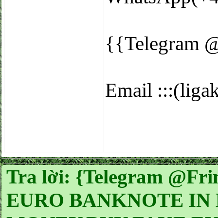
{{Telegram 
Email :::(li
Tra lời: {Telegram @
EURO BANKNOTE IN