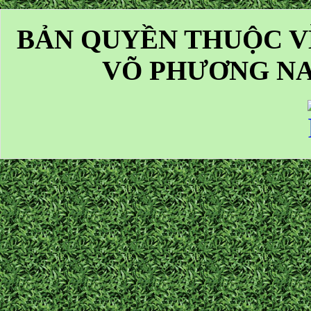
BẢN QUYỀN THUỘC V
VÕ PHƯƠNG NA