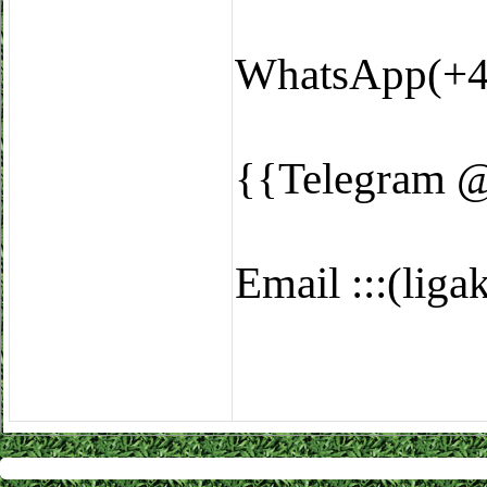
WhatsApp(+4
{{Telegram 
Email :::(li