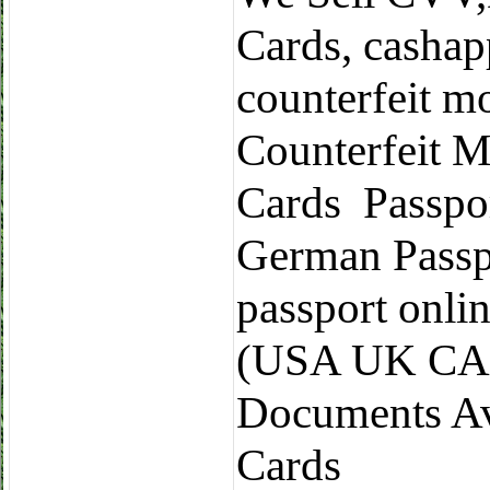
Cards, cashap
counterfeit m
Counterfeit M
Cards Passpo
German Passp
passport onli
(USA UK CA 
Documents Ava
Cards