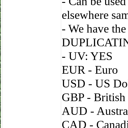
- Can be used
elsewhere sa
- We have t
DUPLICATI
- UV: YES
EUR - Euro
USD - US Dol
GBP - Britis
AUD - Austral
CAD - Canadi