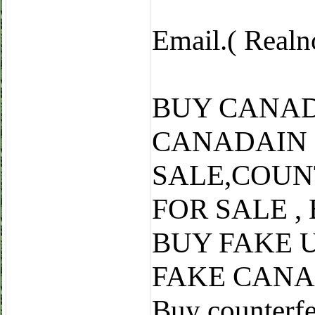
Email.( Real
BUY CANAD
CANADAIN
SALE,COUN
FOR SALE ,
BUY FAKE 
FAKE CANA
Buy counterfe