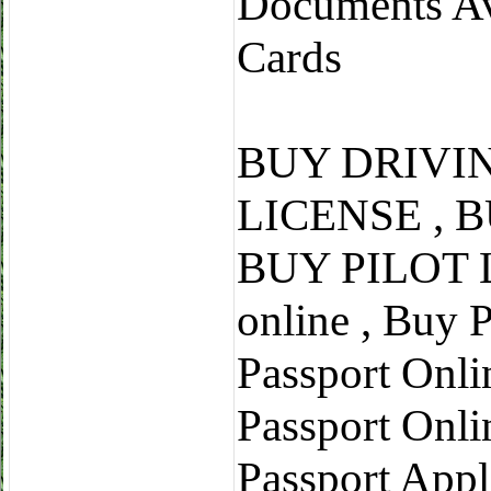
Documents Ava
Cards
BUY DRIVI
LICENSE , 
BUY PILOT L
online , Buy 
Passport Onli
Passport Onli
Passport Appl