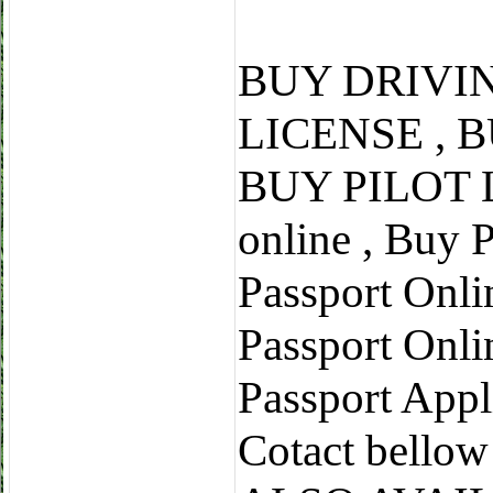
BUY DRIVI
LICENSE , 
BUY PILOT L
online , Buy 
Passport Onli
Passport Onli
Passport Appl
Cotact bell