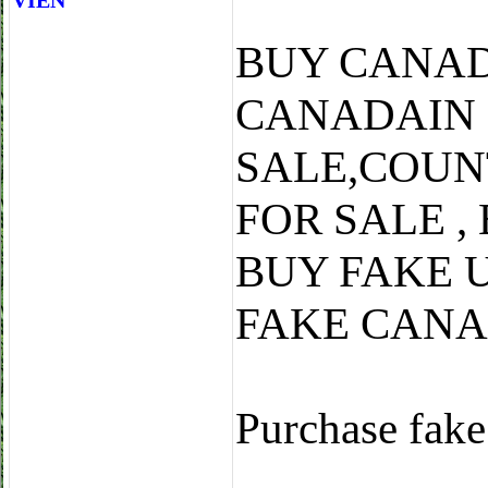
VIÊN
BUY CANAD
CANADAIN
SALE,COUN
FOR SALE ,
BUY FAKE 
FAKE CANA
Purchase fake 