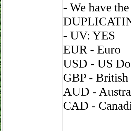
- We have t
DUPLICATI
- UV: YES
EUR - Euro
USD - US Dol
GBP - Britis
AUD - Austral
CAD - Canadi