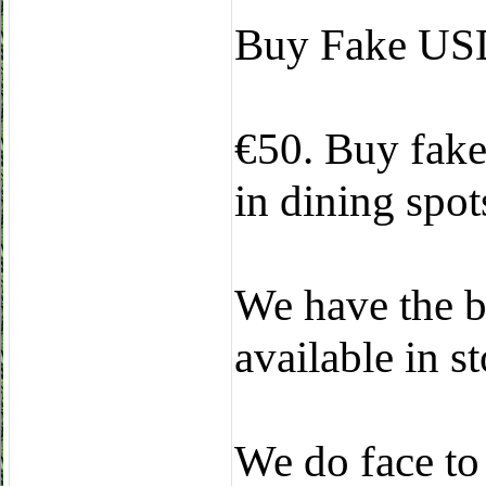
Buy Fake USD
€50. Buy fake 
in dining spots
We have the b
available in 
We do face to