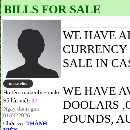
BILLS FOR SALE
WE HAVE A
CURRENCY 
SALE IN CA
make olise
WE HAVE A
Họ tên:
makeolise make
Số bài viết:
17
DOOLARS ,
Ngày tham gia:
01/06/2026
POUNDS, A
Chức vụ:
THÀNH