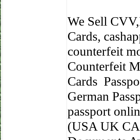
We Sell CVV
Cards, cashap
counterfeit m
Counterfeit M
Cards Passpo
German Passp
passport onli
(USA UK CA 