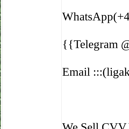
WhatsApp(+4
{{Telegram 
Email :::(li
We Sell CVV