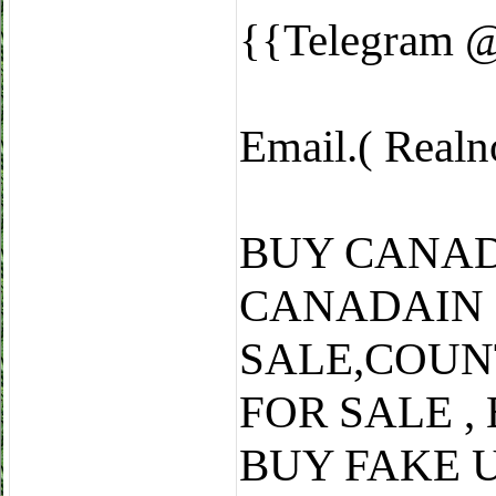
{{Telegram 
Email.( Real
BUY CANAD
CANADAIN
SALE,COUN
FOR SALE ,
BUY FAKE 