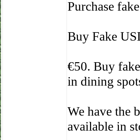
Purchase fake 
Buy Fake USD
€50. Buy fake 
in dining spots
We have the b
available in 