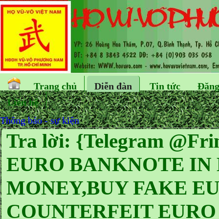
Trang chủ
Diễn đàn
Tin tức
Đăng
Liên hệ
Thông báo - sự kiện
Tra lời: {Telegram @
EURO BANKNOTE IN
MONEY,BUY FAKE EUR
COUNTERFEIT EURO 