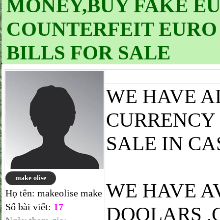
MONEY,BUY FAKE EUR
COUNTERFEIT EURO 
BILLS FOR SALE
WE HAVE A
CURRENCY 
SALE IN CA
make olise
WE HAVE A
Họ tên:
makeolise make
Số bài viết:
17
DOOLARS ,