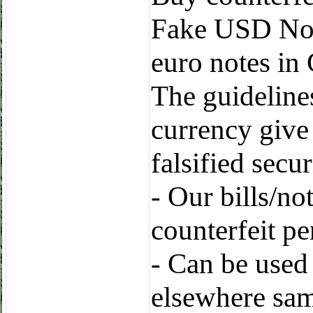
Fake USD Note
euro notes in
The guidelines
currency give
falsified secur
- Our bills/no
counterfeit p
- Can be used
elsewhere sa