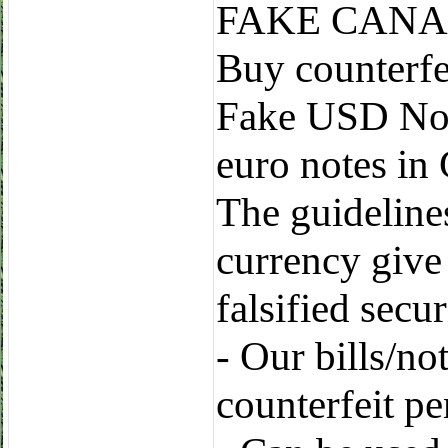
FAKE CANA
Buy counterfe
Fake USD Note
euro notes in
The guidelines
currency give
falsified secur
- Our bills/no
counterfeit p