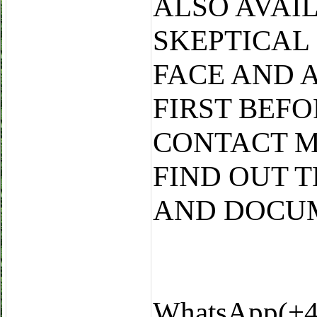
ALSO AVAI
SKEPTICAL
FACE AND 
FIRST BEF
CONTACT M
FIND OUT 
AND DOCU
WhatsApp(+4