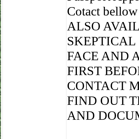
Cotact bell
ALSO AVAI
SKEPTICAL
FACE AND 
FIRST BEF
CONTACT M
FIND OUT 
AND DOCU