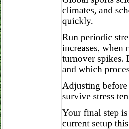
climates, and sc
quickly.
Run periodic stre
increases, when 
turnover spikes. 
and which proce
Adjusting before 
survive stress te
Your final step i
current setup thi