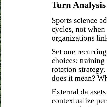
Turn Analysis
Sports science a
cycles, not when i
organizations lin
Set one recurrin
choices: trainin
rotation strategy
does it mean? Wh
External datasets
contextualize pe