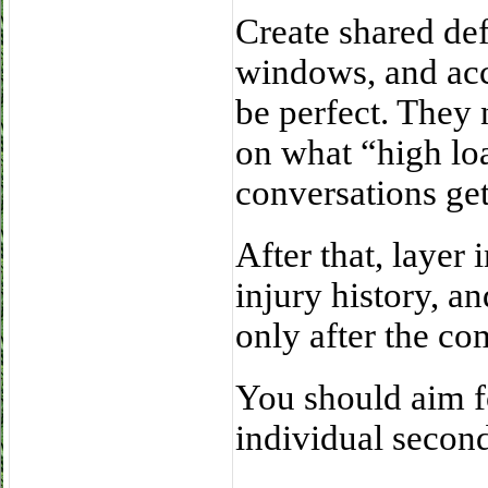
Create shared def
windows, and acc
be perfect. They 
on what “high lo
conversations get
After that, layer 
injury history, a
only after the co
You should aim fo
individual secon