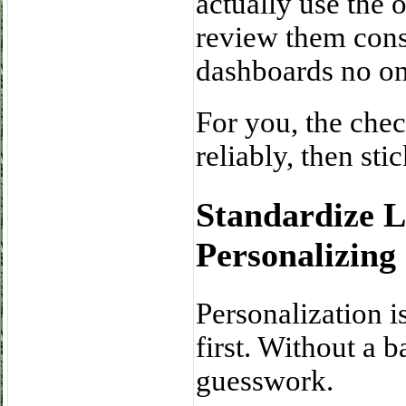
actually use the 
review them consi
dashboards no one
For you, the check
reliably, then st
Standardize 
Personalizing 
Personalization i
first. Without a 
guesswork.