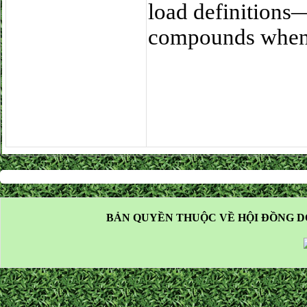
load definitions
compounds when 
BẢN QUYỀN THUỘC VỀ HỘI ĐỒNG D