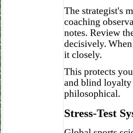
The strategist's 
coaching observat
notes. Review th
decisively. When 
it closely.
This protects you
and blind loyalty 
philosophical.
Stress-Test S
Global sports sci