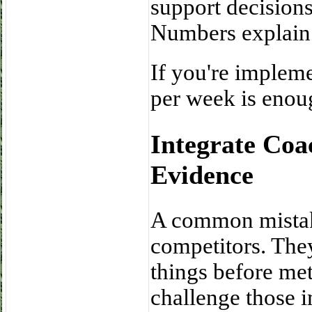
support decisions
Numbers explain 
If you're impleme
per week is enoug
Integrate Coa
Evidence
A common mistake 
competitors. The
things before met
challenge those 