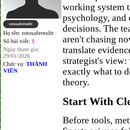
working system th
psychology, and 
totosafereultt
decisions. The te
Họ tên:
totosafereultt
aren't chasing no
Số bài viết:
1
translate evidenc
Ngày tham gia:
29/01/2026
strategist's view
Chức vụ:
THÀNH
exactly what to d
VIÊN
theory.
Start With Cl
Before tools, met