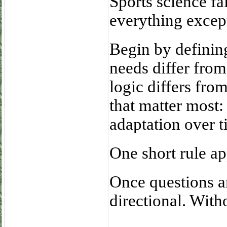
Sports science fa
everything excep
Begin by defining
needs differ from
logic differs fro
that matter most: 
adaptation over t
One short rule ap
Once questions a
directional. With