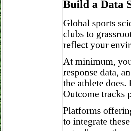
Build a Data 
Global sports sci
clubs to grassroo
reflect your envi
At minimum, you 
response data, a
the athlete does.
Outcome tracks p
Platforms offeri
to integrate these