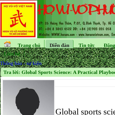
Trang chủ
Diễn đàn
Tin tức
Đăng
Liên hệ
Thông báo - sự kiện
Tra lời: Global Sports Science: A Practical Playbo
Global sports scie