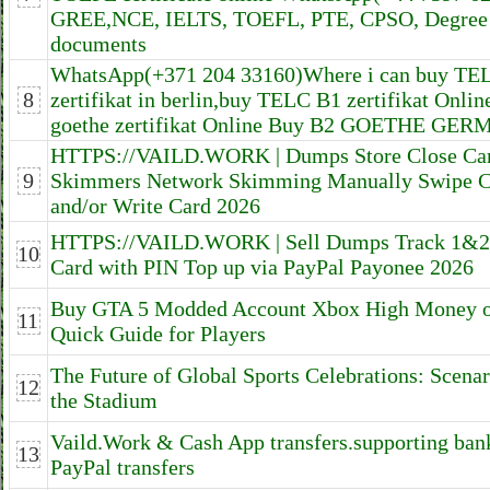
GREE,NCE, IELTS, TOEFL, PTE, CPSO, Degree 
documents
WhatsApp(+371 204 33160)Where i can buy TE
8
zertifikat in berlin,buy TELC B1 zertifikat Onlin
goethe zertifikat Online Buy B2 GOETHE GE
HTTPS://VAILD.WORK | Dumps Store Close Card
9
Skimmers Network Skimming Manually Swipe C
and/or Write Card 2026
HTTPS://VAILD.WORK | Sell Dumps Track 1&
10
Card with PIN Top up via PayPal Payonee 2026
Buy GTA 5 Modded Account Xbox High Money 
11
Quick Guide for Players
The Future of Global Sports Celebrations: Scena
12
the Stadium
Vaild.Work & Cash App transfers.supporting bank
13
PayPal transfers