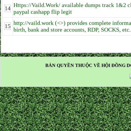
Https://Vaild.Work/ available dumps track 1&2 c
14
paypal cashapp flip legit
http://vaild.work (<>) provides complete informa
15
birth, bank and store accounts, RDP, SOCKS, etc.
BẢN QUYỀN THUỘC VỀ HỘI ĐỒNG D