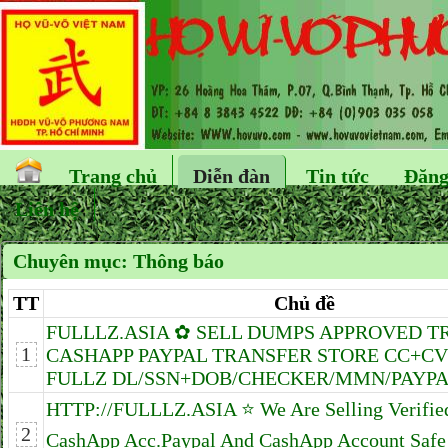
Trang chủ
Diễn đàn
Tin tức
Đăng
Liên hệ
Chuyên mục:
Thông báo
TT
Chủ đề
FULLLZ.ASIA ✿ SELL DUMPS APPROVED T
1
CASHAPP PAYPAL TRANSFER STORE CC+CV
FULLZ DL/SSN+DOB/CHECKER/MMN/PAYPAL
HTTP://FULLLZ.ASIA ⭐️ We Are Selling Verifie
2
CashApp Acc.Paypal And CashApp Account Safe 