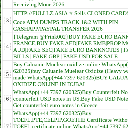
Receiving Mone 2026
HTTP://FULLLZ.ASIA ⭐️ Sells CLONED CARDS
3
Code ATM DUMPS TRACK 1&2 WITH PIN
CASHAPP/PAYPAL TRANSFER 2026
{Telegram @Frink002}BUY FAKE EURO BAN
FRANCE,BUY FAKE AED|FAKE RMB|PROP 
4
AUD|FAKE SEC|FAKE EURO BANKNOTES | 
BILLS | FAKE GBP | FAKE USD FOR SALE
Buy Caluanie Muelear oxidize online WhatsApp
620325)buy Caluanie Muelear Oxidize (Heavy w
5
made WhatsApp(+44 7397 620325)BUY CALU
OXIDIZE ONLINE IN DUBAI
WhatsApp(+44 7397 620325)Buy Counterfeit No
6
counterfeit USD notes in US,Buy Fake USD Notes
Get counterfeit euro notes in Greece
WhatsApp(+44 7397 620325)Buy
TOEFL,PTE,CELPIP,GOETHE Certificate Witho
7
TOEFL certificate online WhatsApp(+44 7397 